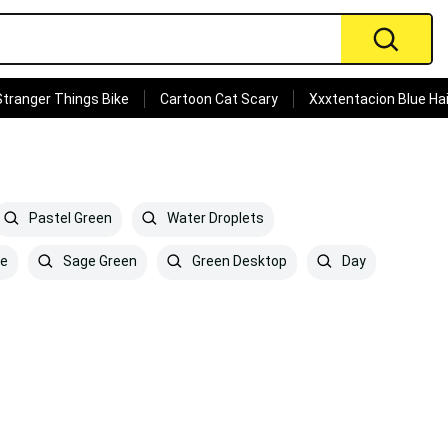
Stranger Things Bike
Cartoon Cat Scary
Xxxtentacion Blue Hai
Pastel Green
Water Droplets
re
Sage Green
Green Desktop
Day