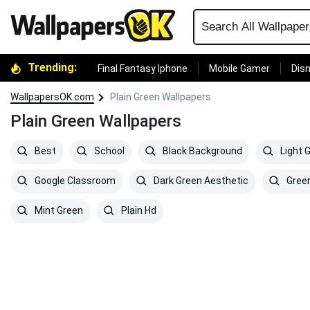
Trending:
Final Fantasy Iphone
Mobile Gamer
Disn
WallpapersOK.com
Plain Green Wallpapers
Plain Green Wallpapers
Best
School
Black Background
Light G
Google Classroom
Dark Green Aesthetic
Green
Mint Green
Plain Hd