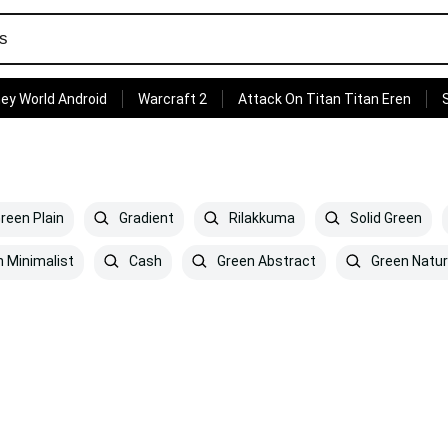
ey World Android
Warcraft 2
Attack On Titan Titan Eren
reen Plain
Gradient
Rilakkuma
Solid Green
 Minimalist
Cash
Green Abstract
Green Natu