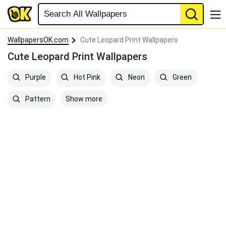
WallpapersOK.com
Cute Leopard Print Wallpapers
Cute Leopard Print Wallpapers
Purple
Hot Pink
Neon
Green
Show more
Pattern