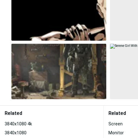
Related
Related
3840x1080 4k
Screen
3840x1080
Monitor