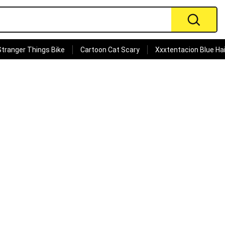
Stranger Things Bike
Cartoon Cat Scary
Xxxtentacion Blue Hai