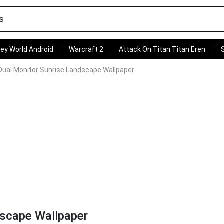
ey World Android
Warcraft 2
Attack On Titan Titan Eren
Dual Monitor Sunrise Landscape Wallpaper
dscape Wallpaper