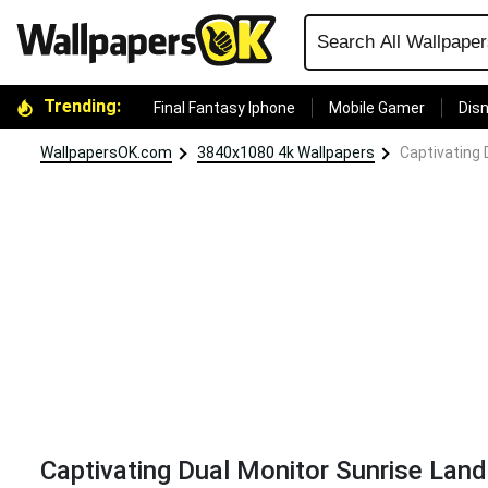
Trending:
Final Fantasy Iphone
Mobile Gamer
Disn
WallpapersOK.com
3840x1080 4k Wallpapers
Captivating 
Captivating Dual Monitor Sunrise Lan