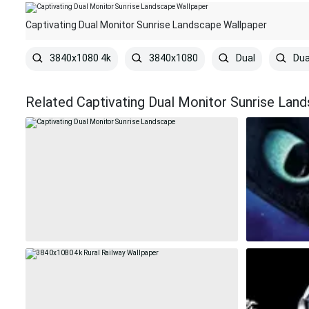
Captivating Dual Monitor Sunrise Landscape Wallpaper
3840x1080 4k
3840x1080
Dual
Dua
Related Captivating Dual Monitor Sunrise Lan