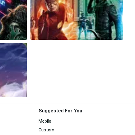
Suggested For You
Mobile
Custom