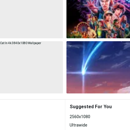
Suggested For You
2560x1080
Ultrawide