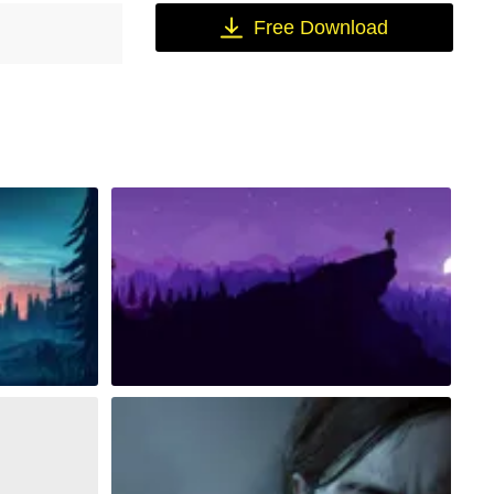
Free Download