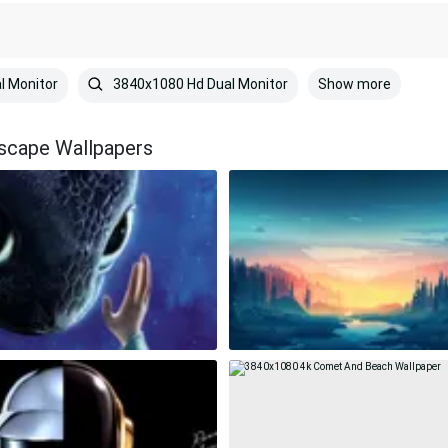
Show more
l Monitor
3840x1080 Hd Dual Monitor
dscape Wallpapers