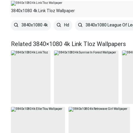
3840x1080 4k Link Tloz Wallpaper
3840x1080 4k
Hd
3840x1080 League Of L
Related 3840×1080 4k Link Tloz Wallpapers