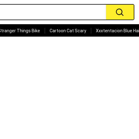
Stranger Things Bike
Cartoon Cat Scary
Xxxtentacion Blue Hai