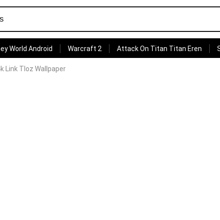
ey World Android
Warcraft 2
Attack On Titan Titan Eren
 Link Tloz Wallpaper