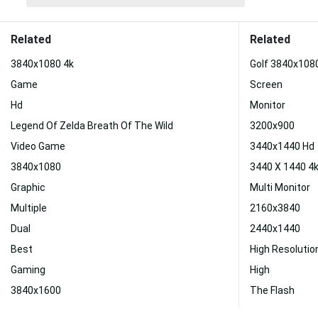
Related
Related
3840x1080 4k
Golf 3840x108
Game
Screen
Hd
Monitor
Legend Of Zelda Breath Of The Wild
3200x900
Video Game
3440x1440 Hd
3840x1080
3440 X 1440 4
Graphic
Multi Monitor
Multiple
2160x3840
Dual
2440x1440
Best
High Resoluti
Gaming
High
3840x1600
The Flash