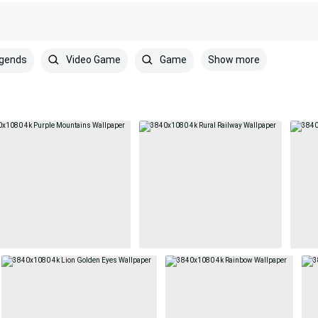
Show more
egends
Video Game
Game