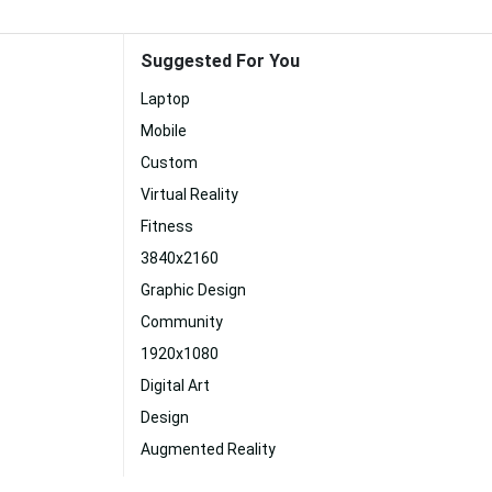
Suggested For You
Laptop
Mobile
Custom
Virtual Reality
Fitness
3840x2160
Graphic Design
Community
1920x1080
Digital Art
Design
Augmented Reality