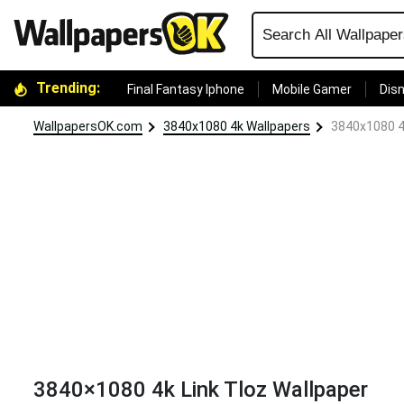
Trending:
Final Fantasy Iphone
Mobile Gamer
Disn
WallpapersOK.com
3840x1080 4k Wallpapers
3840x1080 4k
3840×1080 4k Link Tloz Wallpaper