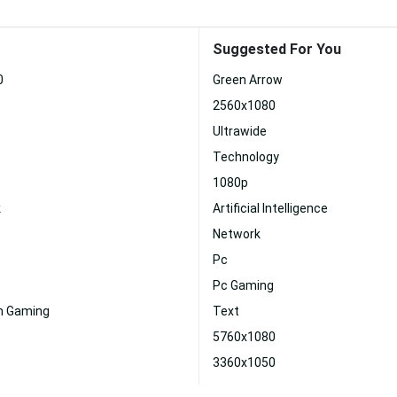
Suggested For You
0
Green Arrow
2560x1080
Ultrawide
Technology
1080p
k
Artificial Intelligence
Network
Pc
Pc Gaming
on Gaming
Text
5760x1080
3360x1050