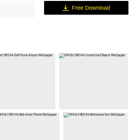
Free Download