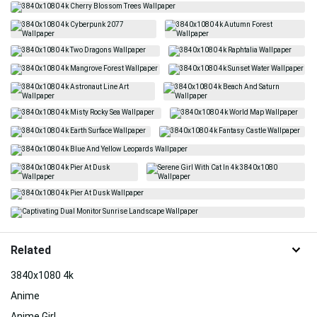
Related
3840x1080 4k
Anime
Anime Girl