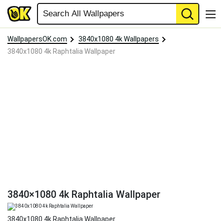
WallpapersOK.com
3840x1080 4k Wallpapers
3840x1080 4k Raphtalia Wallpaper
3840×1080 4k Raphtalia Wallpaper
3840x1080 4k Raphtalia Wallpaper