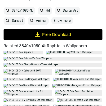
3840x1080 4k
Hd
Digital Art
Show more
Sunset
Animal
Free Download
Related 3840×1080 4k Raphtalia Wallpapers