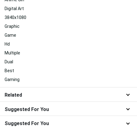
Digital Art
3840x1080
Graphic
Game
Hd
Multiple
Dual
Best
Gaming
Related
Suggested For You
Suggested For You