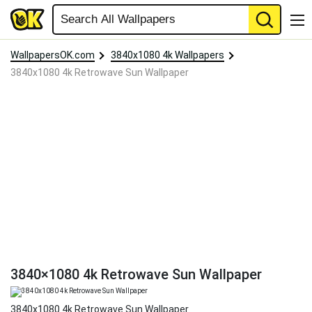
WallpapersOK.com
3840x1080 4k Wallpapers
3840x1080 4k Retrowave Sun Wallpaper
3840×1080 4k Retrowave Sun Wallpaper
3840x1080 4k Retrowave Sun Wallpaper