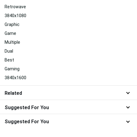
Retrowave
3840x1080
Graphic
Game
Multiple
Dual
Best
Gaming
3840x1600
Related
Suggested For You
Suggested For You