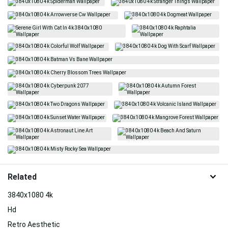
Related
3840x1080 4k
Hd
Retro Aesthetic