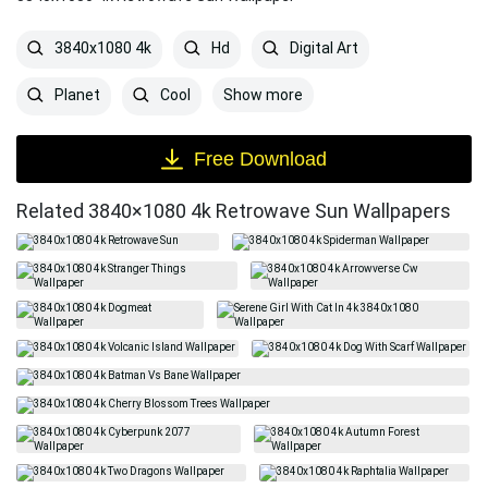
3840x1080 4k
Hd
Digital Art
Show more
Planet
Cool
Free Download
Related 3840×1080 4k Retrowave Sun Wallpapers