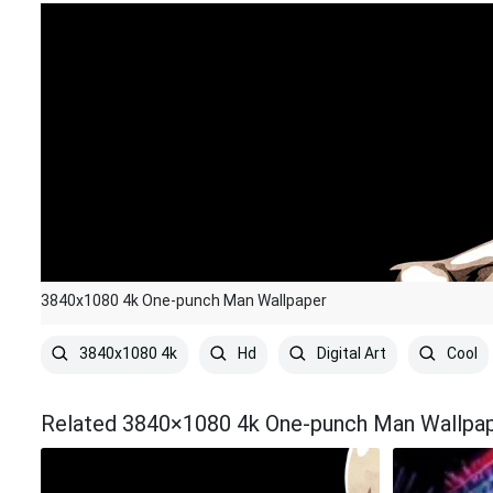
3840x1080 4k One-punch Man Wallpaper
3840x1080 4k
Hd
Digital Art
Cool
Related 3840×1080 4k One-punch Man Wallpa