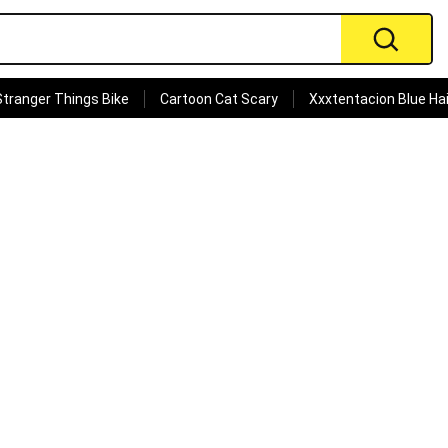
Stranger Things Bike
Cartoon Cat Scary
Xxxtentacion Blue Hai