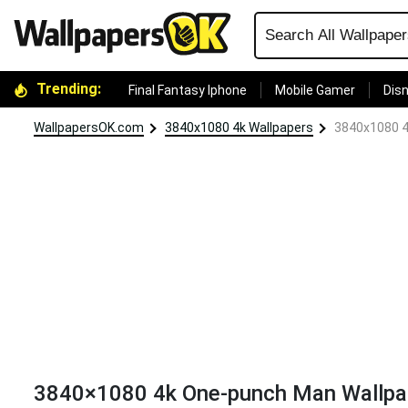
Trending:
Final Fantasy Iphone
Mobile Gamer
Disn
WallpapersOK.com
3840x1080 4k Wallpapers
3840x1080 4
3840×1080 4k One-punch Man Wallpa