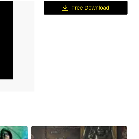
Free Download