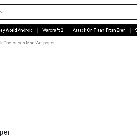
ey World Android
Warcraft 2
Attack On Titan Titan Eren
k One-punch Man Wallpaper
per