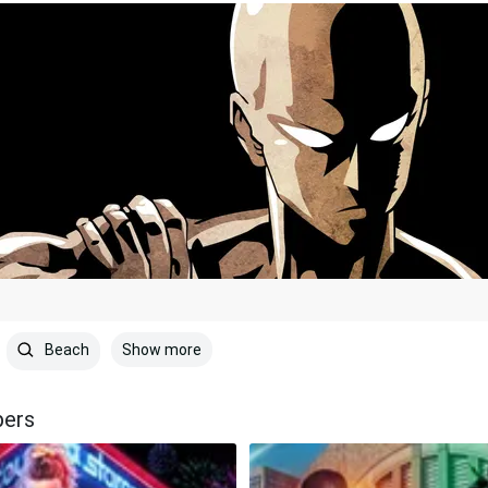
Show more
Beach
pers