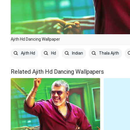
Ajith Hd Dancing Wallpaper
Ajith Hd
Hd
Indian
Thala Ajith
Related Ajith Hd Dancing Wallpapers