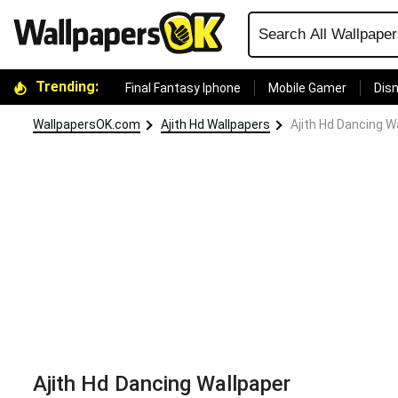
Trending:
Final Fantasy Iphone
Mobile Gamer
Disn
WallpapersOK.com
Ajith Hd Wallpapers
Ajith Hd Dancing W
Ajith Hd Dancing Wallpaper