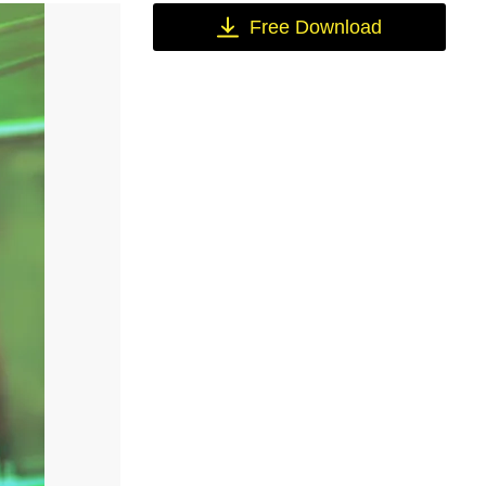
Free Download