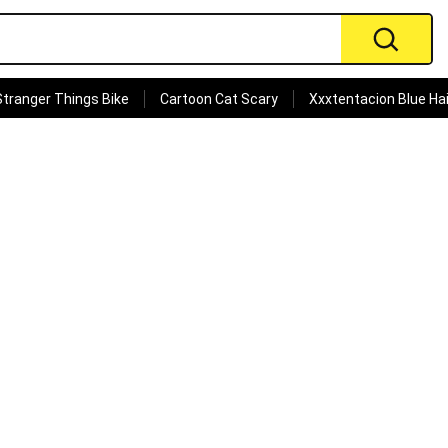
Stranger Things Bike
Cartoon Cat Scary
Xxxtentacion Blue Hai