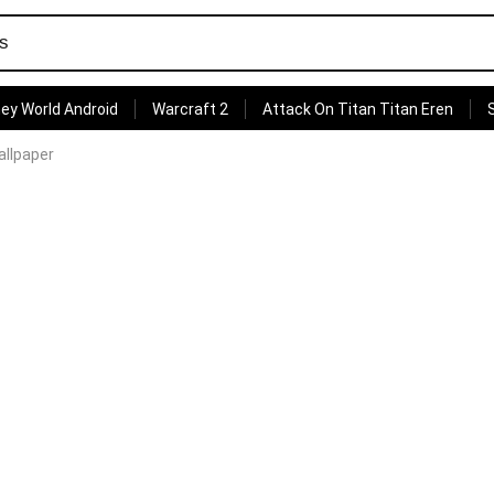
ey World Android
Warcraft 2
Attack On Titan Titan Eren
allpaper