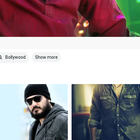
Show more
Bollywood