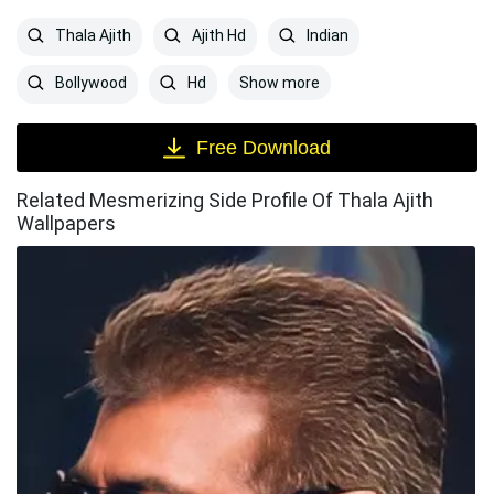
Thala Ajith
Ajith Hd
Indian
Show more
Bollywood
Hd
Free Download
Related Mesmerizing Side Profile Of Thala Ajith
Wallpapers