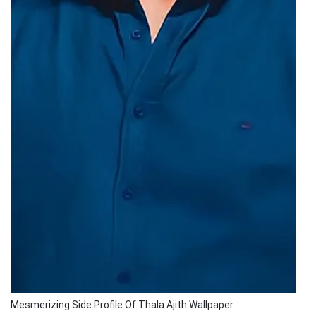
Mesmerizing Side Profile Of Thala Ajith Wallpaper