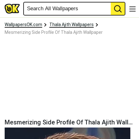
WallpapersOK.com
Thala Ajith Wallpapers
Mesmerizing Side Profile Of Thala Ajith Wallpaper
Mesmerizing Side Profile Of Thala Ajith Wallpaper