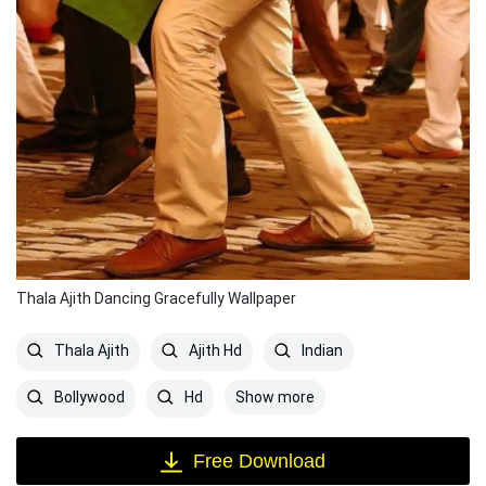
Thala Ajith Dancing Gracefully Wallpaper
Thala Ajith
Ajith Hd
Indian
Show more
Bollywood
Hd
Free Download