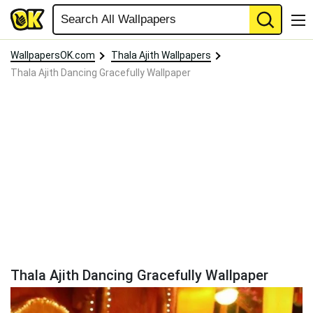
WallpapersOK.com
Thala Ajith Wallpapers
Thala Ajith Dancing Gracefully Wallpaper
Thala Ajith Dancing Gracefully Wallpaper