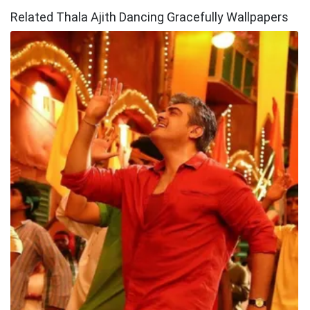
Related Thala Ajith Dancing Gracefully Wallpapers