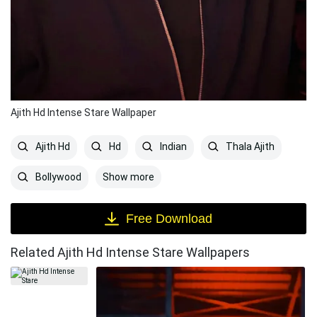
Ajith Hd Intense Stare Wallpaper
Ajith Hd
Hd
Indian
Thala Ajith
Show more
Bollywood
Free Download
Related Ajith Hd Intense Stare Wallpapers