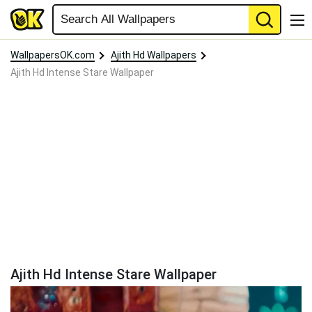
WallpapersOK.com
Ajith Hd Wallpapers
Ajith Hd Intense Stare Wallpaper
Ajith Hd Intense Stare Wallpaper