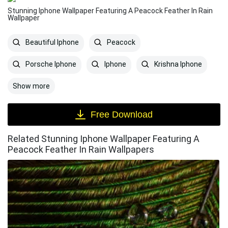
Stunning Iphone Wallpaper Featuring A Peacock Feather In Rain
Wallpaper
Beautiful Iphone
Peacock
Porsche Iphone
Iphone
Krishna Iphone
Show more
Free Download
Related Stunning Iphone Wallpaper Featuring A
Peacock Feather In Rain Wallpapers