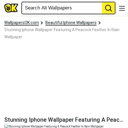
WallpapersOK.com
Beautiful Iphone Wallpapers
Stunning Iphone Wallpaper Featuring A Peacock Feather In Rain
Wallpaper
Stunning Iphone Wallpaper Featuring A Peacock Feather In Rain Wallpaper