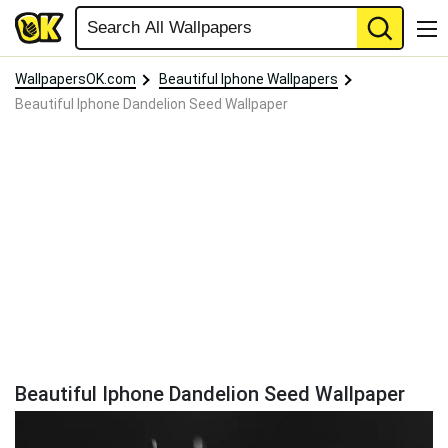
WallpapersOK.com
Beautiful Iphone Wallpapers
Beautiful Iphone Dandelion Seed Wallpaper
Beautiful Iphone Dandelion Seed Wallpaper