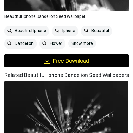
Beautiful Iphone Dandelion Seed Wallpaper
Beautiful Iphone
Iphone
Beautiful
Show more
Dandelion
Flower
Free Download
Related Beautiful Iphone Dandelion Seed Wallpapers