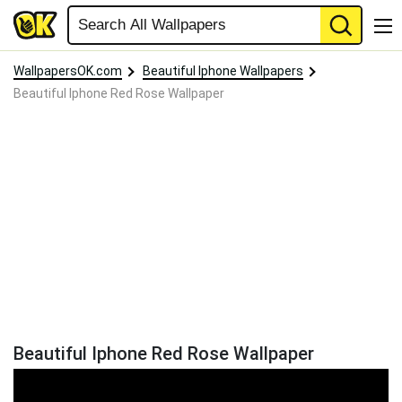
WallpapersOK.com
Beautiful Iphone Wallpapers
Beautiful Iphone Red Rose Wallpaper
Beautiful Iphone Red Rose Wallpaper