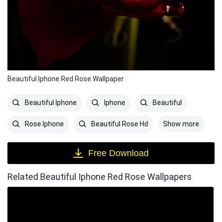
Beautiful Iphone Red Rose Wallpaper
Beautiful Iphone
Iphone
Beautiful
Show more
Rose Iphone
Beautiful Rose Hd
Free Download
Related Beautiful Iphone Red Rose Wallpapers