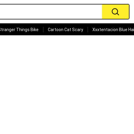
Stranger Things Bike
Cartoon Cat Scary
Xxxtentacion Blue Hai