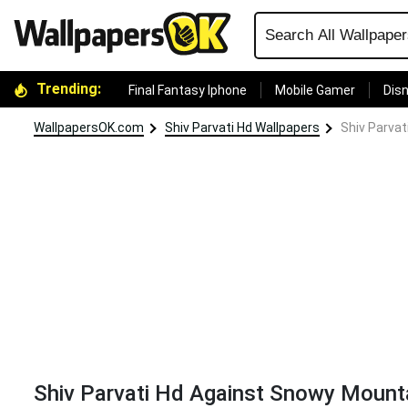
Trending:
Final Fantasy Iphone
Mobile Gamer
Disn
WallpapersOK.com
Shiv Parvati Hd Wallpapers
Shiv Parva
Shiv Parvati Hd Against Snowy Mount