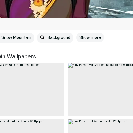
Show more
Snow Mountain
Background
in Wallpapers