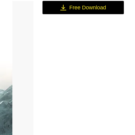
Free Download