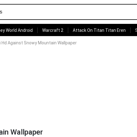
ey World Android
Warcraft 2
Attack On Titan Titan Eren
ti Hd Against Snowy Mountain Wallpaper
ain Wallpaper