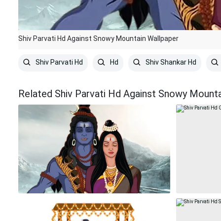
Shiv Parvati Hd Against Snowy Mountain Wallpaper
Shiv Parvati Hd
Hd
Shiv Shankar Hd
Related Shiv Parvati Hd Against Snowy Mounta