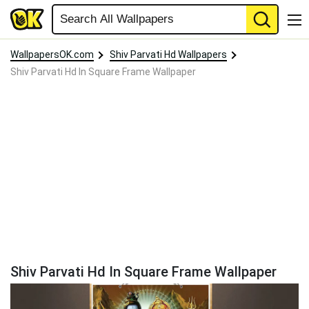
WallpapersOK.com
Shiv Parvati Hd Wallpapers
Shiv Parvati Hd In Square Frame Wallpaper
Shiv Parvati Hd In Square Frame Wallpaper