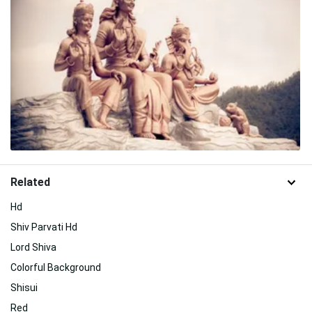
Related
Hd
Shiv Parvati Hd
Lord Shiva
Colorful Background
Shisui
Red