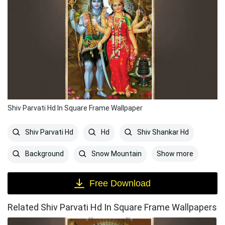
Shiv Parvati Hd In Square Frame Wallpaper
Shiv Parvati Hd
Hd
Shiv Shankar Hd
Show more
Background
Snow Mountain
Free Download
Related Shiv Parvati Hd In Square Frame Wallpapers