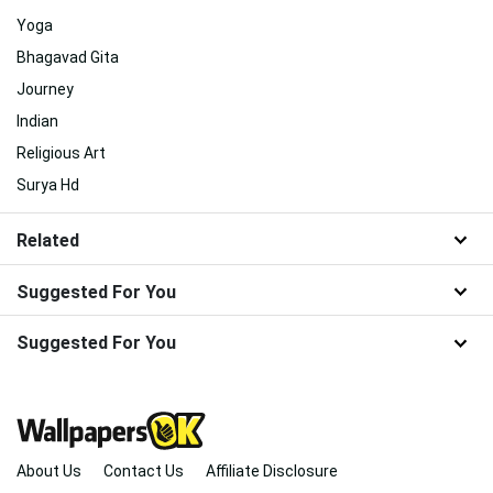
Yoga
Bhagavad Gita
Journey
Indian
Religious Art
Surya Hd
Related
Suggested For You
Suggested For You
About Us
Contact Us
Affiliate Disclosure