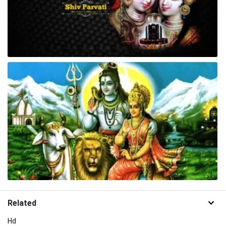
Related
Hd