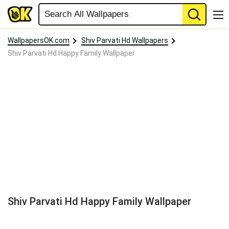
WallpapersOK.com
Shiv Parvati Hd Wallpapers
Shiv Parvati Hd Happy Family Wallpaper
Shiv Parvati Hd Happy Family Wallpaper