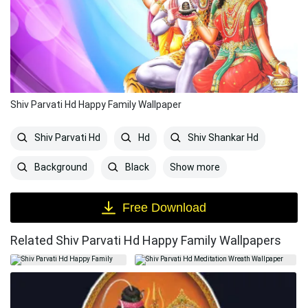
Shiv Parvati Hd Happy Family Wallpaper
Shiv Parvati Hd
Hd
Shiv Shankar Hd
Show more
Background
Black
Free Download
Related Shiv Parvati Hd Happy Family Wallpapers