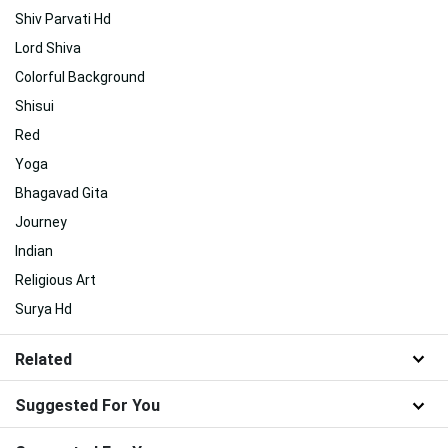
Shiv Parvati Hd
Lord Shiva
Colorful Background
Shisui
Red
Yoga
Bhagavad Gita
Journey
Indian
Religious Art
Surya Hd
Related
Suggested For You