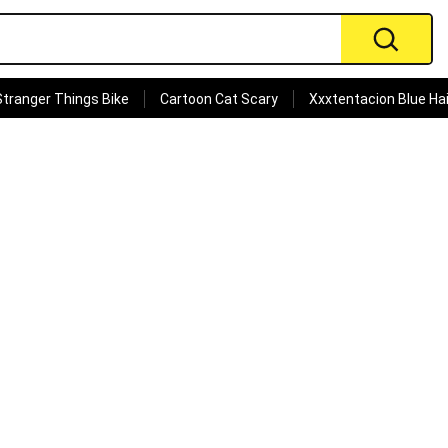
Stranger Things Bike
Cartoon Cat Scary
Xxxtentacion Blue Hai