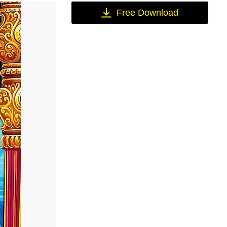
Free Download