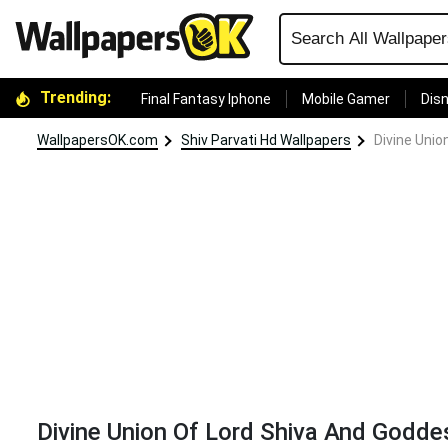
Trending:
Final Fantasy Iphone
Mobile Gamer
Disn
WallpapersOK.com
Shiv Parvati Hd Wallpapers
Divine Unio
Divine Union Of Lord Shiva And Godde