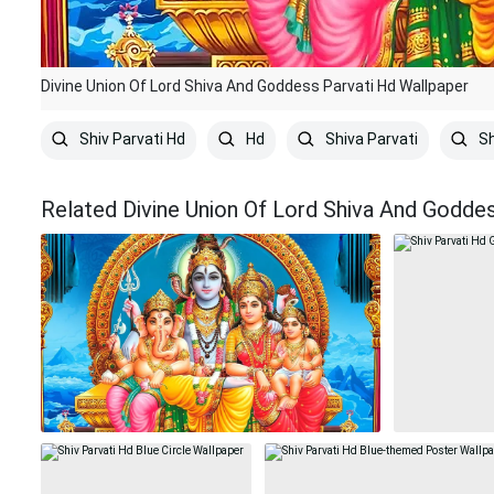
Divine Union Of Lord Shiva And Goddess Parvati Hd Wallpaper
Shiv Parvati Hd
Hd
Shiva Parvati
Sh
Related Divine Union Of Lord Shiva And Godde