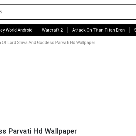
ey World Android
Warcraft 2
Attack On Titan Titan Eren
n Of Lord Shiva And Goddess Parvati Hd Wallpaper
ss Parvati Hd Wallpaper