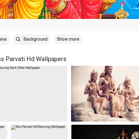
Show more
iva
Background
ss Parvati Hd Wallpapers