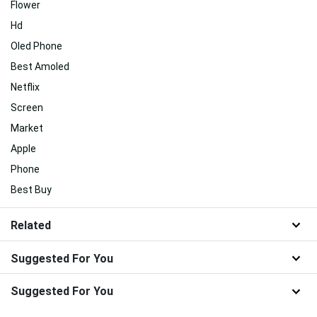
Flower
Hd
Oled Phone
Best Amoled
Netflix
Screen
Market
Apple
Phone
Best Buy
Related
Suggested For You
Suggested For You