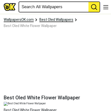
WallpapersOK.com
Best Oled Wallpapers
Best Oled White Flower Wallpaper
Best Oled White Flower Wallpaper
Best Oled White Flower Wallpaper