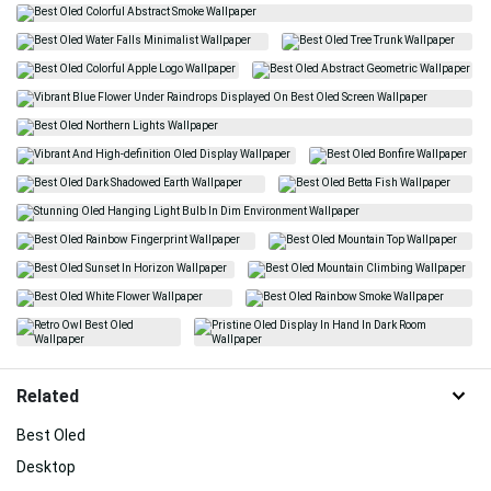
Related
Best Oled
Desktop