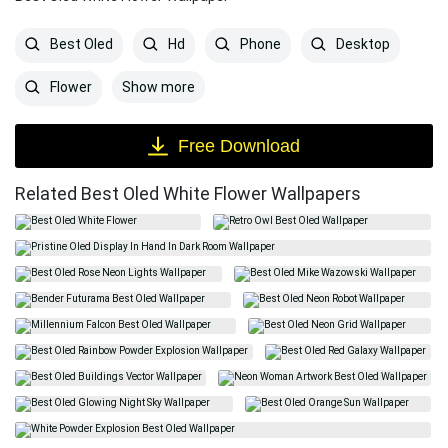
Best Oled
Hd
Phone
Desktop
Show more
Flower
Free Download
Related Best Oled White Flower Wallpapers