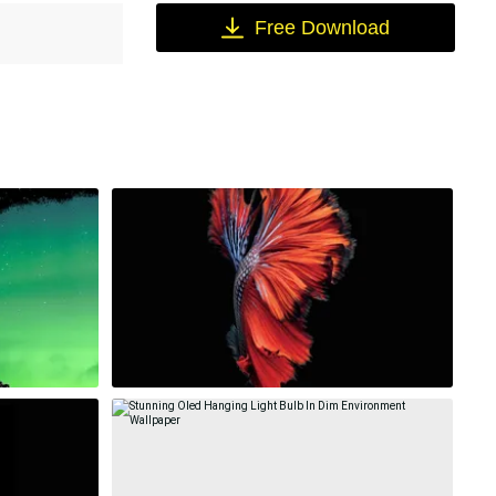
Free Download