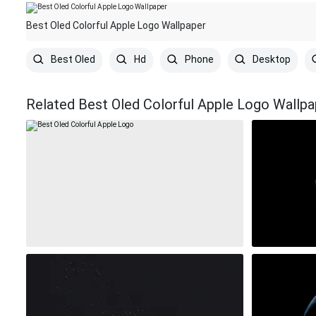
Best Oled Colorful Apple Logo Wallpaper
Best Oled
Hd
Phone
Desktop
Related Best Oled Colorful Apple Logo Wallpa