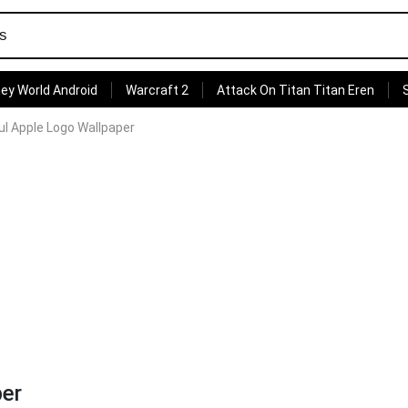
ey World Android
Warcraft 2
Attack On Titan Titan Eren
ul Apple Logo Wallpaper
per