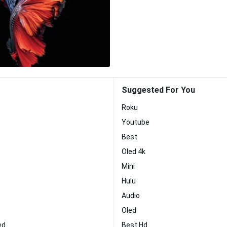
Suggested For You
Roku
Youtube
Best
Oled 4k
Mini
Hulu
Audio
Oled
ed
Best Hd