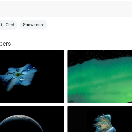
Show more
Oled
pers