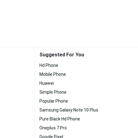
Suggested For You
Hd Phone
Mobile Phone
Huawei
Simple Phone
Popular Phone
Samsung Galaxy Note 10 Plus
Pure Black Hd Phone
Oneplus 7 Pro
Google Pixel