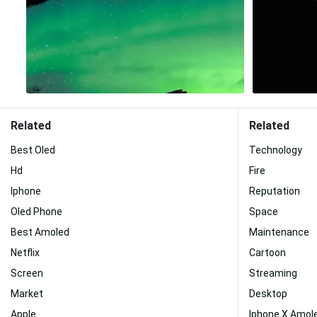
Related
Related
Best Oled
Technology
Hd
Fire
Iphone
Reputation
Oled Phone
Space
Best Amoled
Maintenance
Netflix
Cartoon
Screen
Streaming
Market
Desktop
Apple
Iphone X Amol