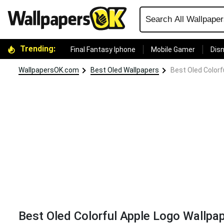
Trending:
Final Fantasy Iphone
Mobile Gamer
Disn
WallpapersOK.com
Best Oled Wallpapers
Best Oled Colorf
Best Oled Colorful Apple Logo Wallpa