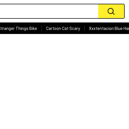
Stranger Things Bike
Cartoon Cat Scary
Xxxtentacion Blue Hai