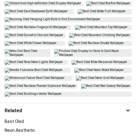
Related
Best Oled
Neon Aesthetic