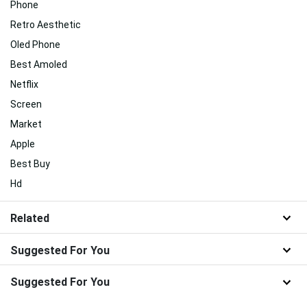
Phone
Retro Aesthetic
Oled Phone
Best Amoled
Netflix
Screen
Market
Apple
Best Buy
Hd
Related
Suggested For You
Suggested For You