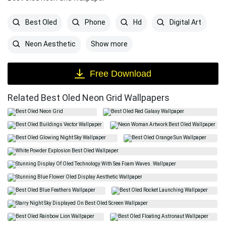
Best Oled
Phone
Hd
Digital Art
Show more
Neon Aesthetic
Free Download
Related Best Oled Neon Grid Wallpapers