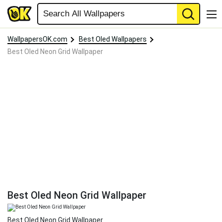
WallpapersOK.com
Best Oled Wallpapers
Best Oled Neon Grid Wallpaper
Best Oled Neon Grid Wallpaper
Best Oled Neon Grid Wallpaper