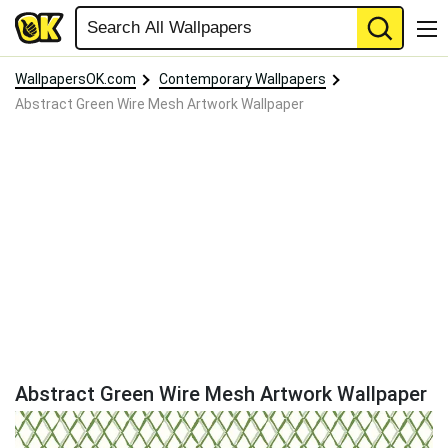
WallpapersOK.com
Contemporary Wallpapers
Abstract Green Wire Mesh Artwork Wallpaper
Abstract Green Wire Mesh Artwork Wallpaper