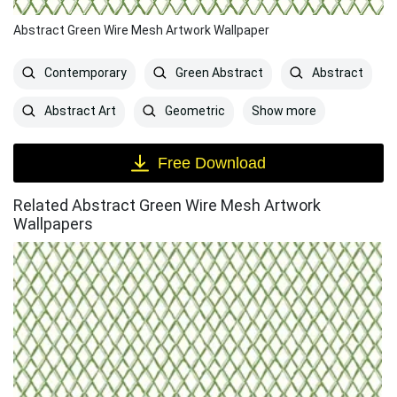
Abstract Green Wire Mesh Artwork Wallpaper
Contemporary
Green Abstract
Abstract
Show more
Abstract Art
Geometric
Free Download
Related Abstract Green Wire Mesh Artwork
Wallpapers