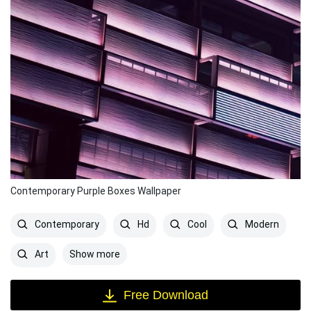
Contemporary Purple Boxes Wallpaper
Contemporary
Hd
Cool
Modern
Show more
Art
Free Download