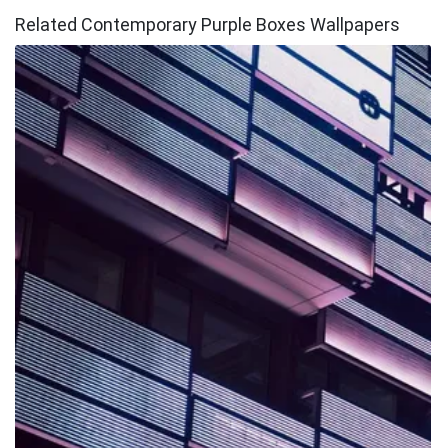
Related Contemporary Purple Boxes Wallpapers