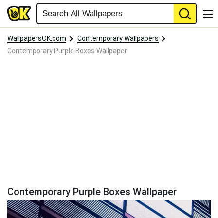
WallpapersOK.com
Contemporary Wallpapers
Contemporary Purple Boxes Wallpaper
Contemporary Purple Boxes Wallpaper