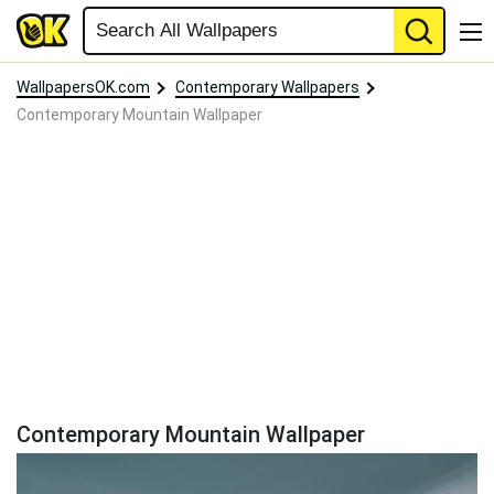
WallpapersOK.com
Contemporary Wallpapers
Contemporary Mountain Wallpaper
Contemporary Mountain Wallpaper