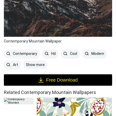
Contemporary Mountain Wallpaper
Contemporary
Hd
Cool
Modern
Show more
Art
Free Download
Related Contemporary Mountain Wallpapers