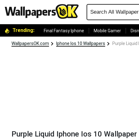
Trending:
Final Fantasy Iphone
Mobile Gamer
Disn
WallpapersOK.com
Iphone Ios 10 Wallpapers
Purple Liquid
Purple Liquid Iphone Ios 10 Wallpaper