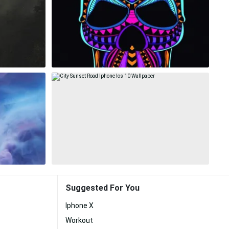
Suggested For You
Iphone X
Workout