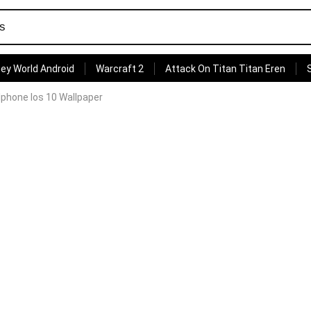
ey World Android
Warcraft 2
Attack On Titan Titan Eren
 Iphone Ios 10 Wallpaper