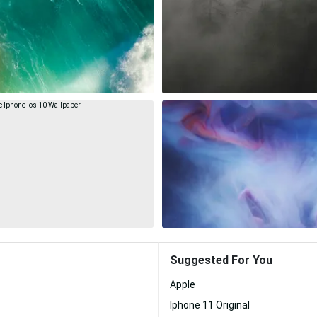
Suggested For You
Apple
Iphone 11 Original