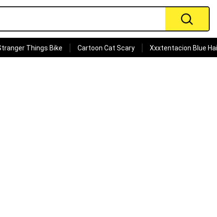
Stranger Things Bike
Cartoon Cat Scary
Xxxtentacion Blue Hai