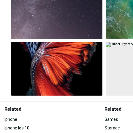
Related
Related
Iphone
Games
Iphone Ios 10
Storage