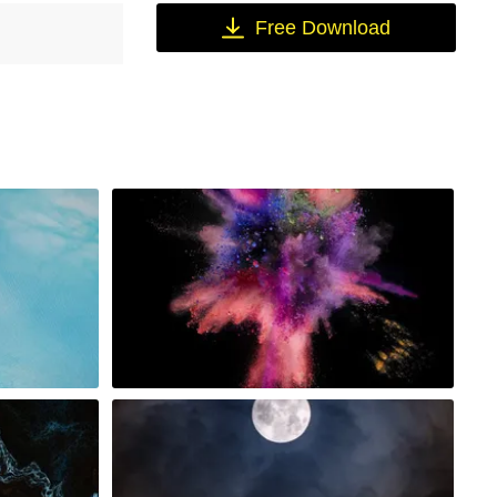
Free Download