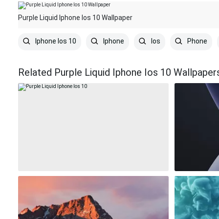
Purple Liquid Iphone Ios 10 Wallpaper
Iphone Ios 10
Iphone
Ios
Phone
Related Purple Liquid Iphone Ios 10 Wallpaper