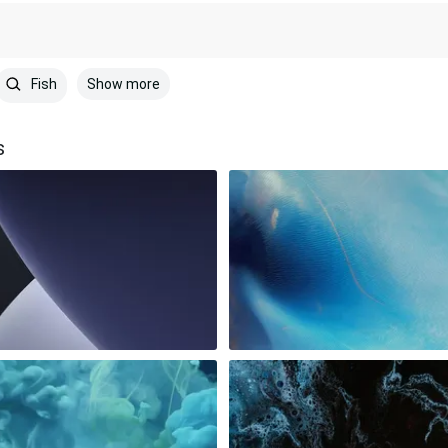
Show more
Fish
s