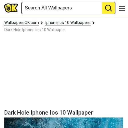
WallpapersOK.com
Iphone Ios 10 Wallpapers
Dark Hole Iphone Ios 10 Wallpaper
Dark Hole Iphone Ios 10 Wallpaper