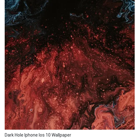
Dark Hole Iphone Ios 10 Wallpaper