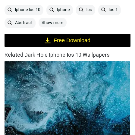
Iphone Ios 10
Iphone
Ios
Ios 1
Show more
Abstract
Free Download
Related Dark Hole Iphone Ios 10 Wallpapers