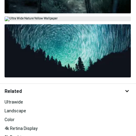
Related
Ultrawide
Landscape
Color
4k Retina Display