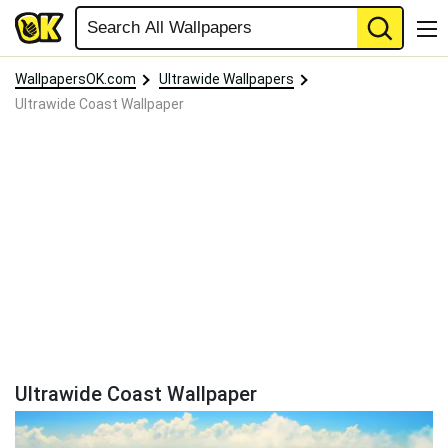
WallpapersOK.com
Ultrawide Wallpapers
Ultrawide Coast Wallpaper
Ultrawide Coast Wallpaper