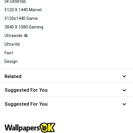
5k Desktop
5120 X 1440 Marvel
5120x1440 Game
3840 X 1080 Gaming
Ultrawide 4k
Ultra Hd
Fast
Design
Related
Suggested For You
Suggested For You