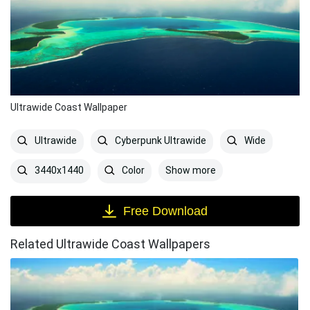
Ultrawide Coast Wallpaper
Ultrawide
Cyberpunk Ultrawide
Wide
Show more
3440x1440
Color
Free Download
Related Ultrawide Coast Wallpapers