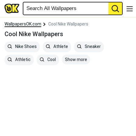
WallpapersOK.com
Cool Nike Wallpapers
Cool Nike Wallpapers
Nike Shoes
Athlete
Sneaker
Show more
Athletic
Cool