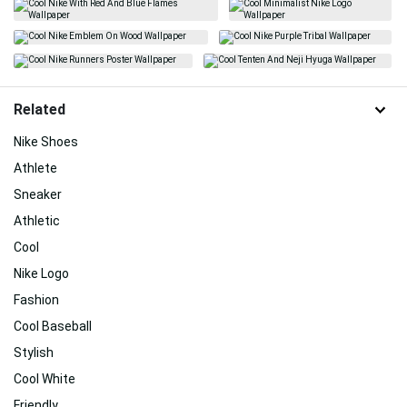
Related
Nike Shoes
Athlete
Sneaker
Athletic
Cool
Nike Logo
Fashion
Cool Baseball
Stylish
Cool White
Friendly