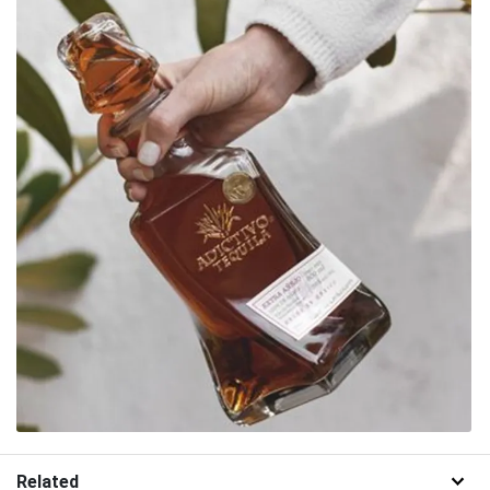
Related