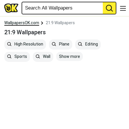
WallpapersOK.com
21:9 Wallpapers
21:9 Wallpapers
High Resolution
Plane
Editing
Show more
Sports
Wall