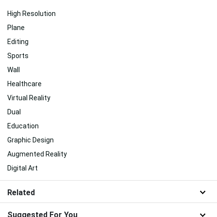
High Resolution
Plane
Editing
Sports
Wall
Healthcare
Virtual Reality
Dual
Education
Graphic Design
Augmented Reality
Digital Art
Related
Suggested For You