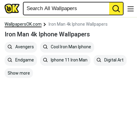
WallpapersOK.com
Iron Man 4k Iphone Wallpapers
Iron Man 4k Iphone Wallpapers
Avengers
Cool Iron Man Iphone
Endgame
Iphone 11 Iron Man
Digital Art
Show more