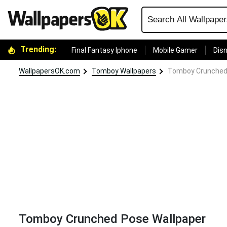
Trending:
Final Fantasy Iphone
Mobile Gamer
Disn
WallpapersOK.com
Tomboy Wallpapers
Tomboy Crunched
Tomboy Crunched Pose Wallpaper