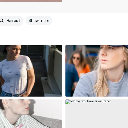
Show more
Haircut