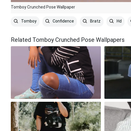
Tomboy Crunched Pose Wallpaper
Tomboy
Confidence
Bratz
Hd
Related Tomboy Crunched Pose Wallpapers