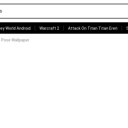
ey World Android
Warcraft 2
Attack On Titan Titan Eren
 Pose Wallpaper