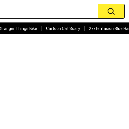
Stranger Things Bike
Cartoon Cat Scary
Xxxtentacion Blue Hai