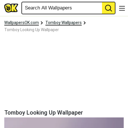
WallpapersOK.com
Tomboy Wallpapers
Tomboy Looking Up Wallpaper
Tomboy Looking Up Wallpaper