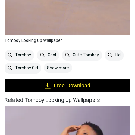
Tomboy Looking Up Wallpaper
Tomboy
Cool
Cute Tomboy
Hd
Show more
Tomboy Girl
Free Download
Related Tomboy Looking Up Wallpapers