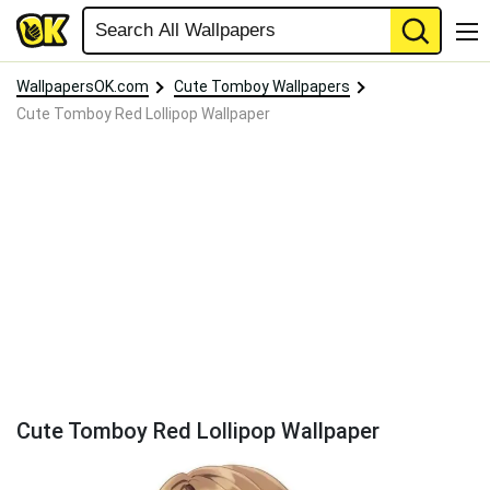
WallpapersOK.com
Cute Tomboy Wallpapers
Cute Tomboy Red Lollipop Wallpaper
Cute Tomboy Red Lollipop Wallpaper