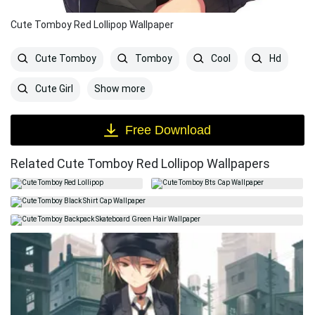
Cute Tomboy Red Lollipop Wallpaper
Cute Tomboy
Tomboy
Cool
Hd
Show more
Cute Girl
Free Download
Related Cute Tomboy Red Lollipop Wallpapers