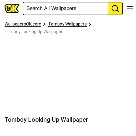
WallpapersOK.com
Tomboy Wallpapers
Tomboy Looking Up Wallpaper
Tomboy Looking Up Wallpaper