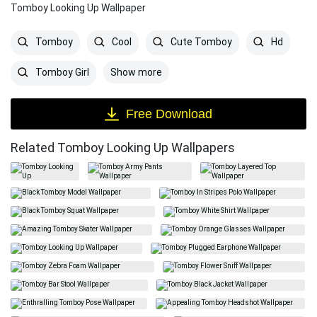
Tomboy Looking Up Wallpaper
Tomboy
Cool
Cute Tomboy
Hd
Show more
Tomboy Girl
Free Download
Related Tomboy Looking Up Wallpapers