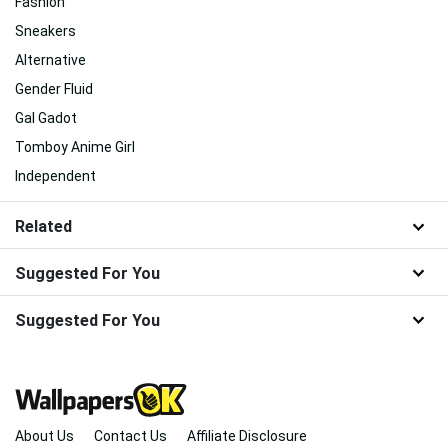
Fashion
Sneakers
Alternative
Gender Fluid
Gal Gadot
Tomboy Anime Girl
Independent
Related
Suggested For You
Suggested For You
About Us
Contact Us
Affiliate Disclosure