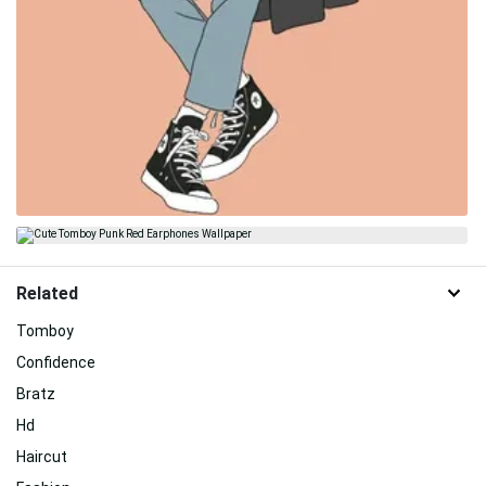
Related
Tomboy
Confidence
Bratz
Hd
Haircut