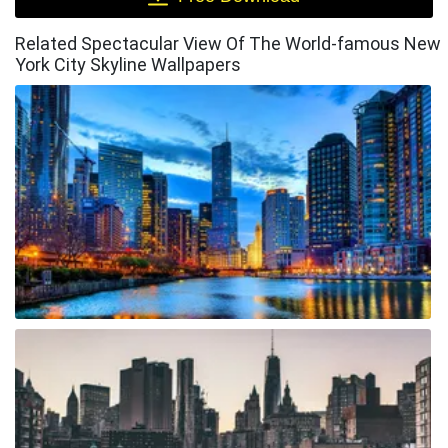
Related Spectacular View Of The World-famous New
York City Skyline Wallpapers