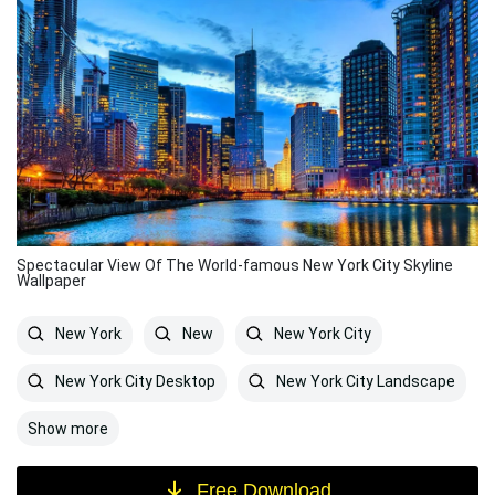
Spectacular View Of The World-famous New York City Skyline
Wallpaper
New York
New
New York City
New York City Desktop
New York City Landscape
Show more
Free Download