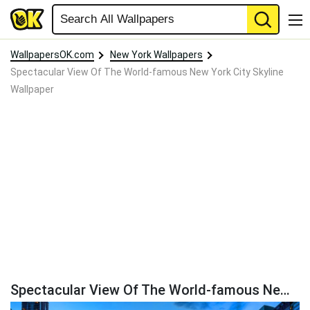
WallpapersOK.com
New York Wallpapers
Spectacular View Of The World-famous New York City Skyline
Wallpaper
Spectacular View Of The World-famous New York City Skyline Wallpaper