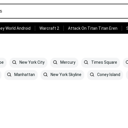
ey World Android
Warcraft 2
Attack On Titan Titan Eren
pe
New York City
Mercury
Times Square
Manhattan
New York Skyline
Coney Island