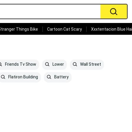
Stranger Things Bike
Cartoon Cat Scary
Xxxtentacion Blue Hai
Friends Tv Show
Lower
Wall Street
Flatiron Building
Battery