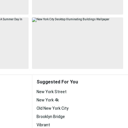
Suggested For You
New York Street
New York 4k
Old New York City
Brooklyn Bridge
Vibrant