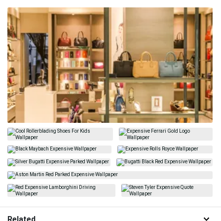
Related