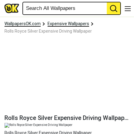
WallpapersOK.com
Expensive Wallpapers
Rolls Royce Silver Expensive Driving Wallpaper
Rolls Royce Silver Expensive Driving Wallpaper
Rolls Royce Silver Expensive Driving Wallpaper