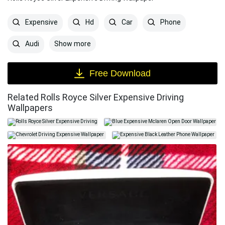
Expensive
Hd
Car
Phone
Show more
Audi
Free Download
Related Rolls Royce Silver Expensive Driving
Wallpapers