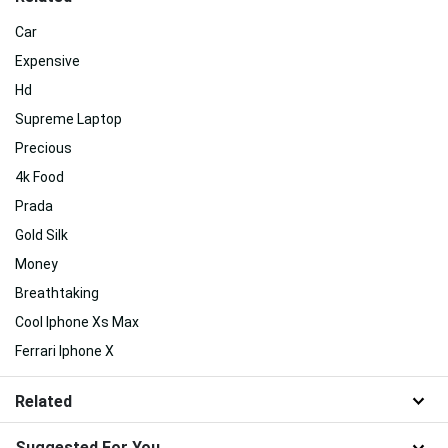
Car
Expensive
Hd
Supreme Laptop
Precious
4k Food
Prada
Gold Silk
Money
Breathtaking
Cool Iphone Xs Max
Ferrari Iphone X
Related
Suggested For You