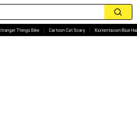
Stranger Things Bike
Cartoon Cat Scary
Xxxtentacion Blue Hai