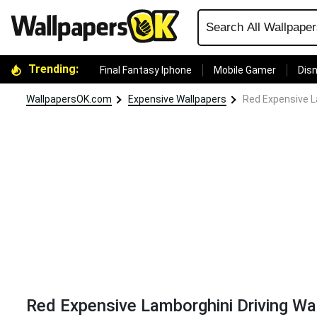
Trending:
Final Fantasy Iphone
Mobile Gamer
Disn
WallpapersOK.com
Expensive Wallpapers
Red Expensive L
Red Expensive Lamborghini Driving Wa