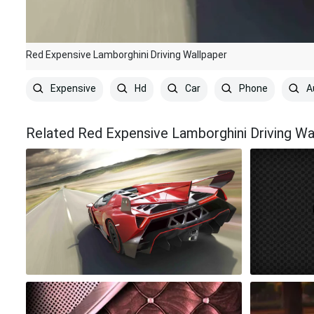
Red Expensive Lamborghini Driving Wallpaper
Expensive
Hd
Car
Phone
A
Related Red Expensive Lamborghini Driving Wa