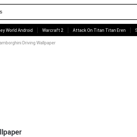
ey World Android
Warcraft 2
Attack On Titan Titan Eren
amborghini Driving Wallpaper
llpaper