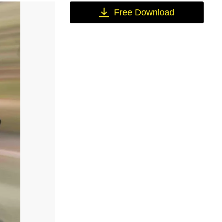
Free Download