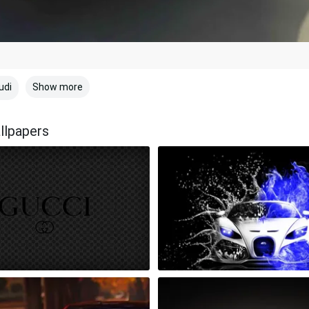
Show more
udi
llpapers