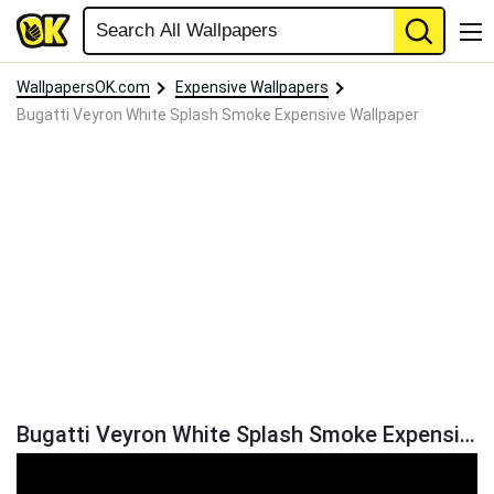
WallpapersOK.com
Expensive Wallpapers
Bugatti Veyron White Splash Smoke Expensive Wallpaper
Bugatti Veyron White Splash Smoke Expensive Wallpaper