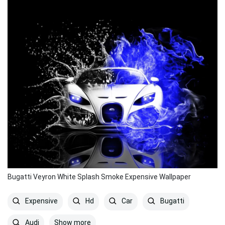
Bugatti Veyron White Splash Smoke Expensive Wallpaper
Expensive
Hd
Car
Bugatti
Show more
Audi