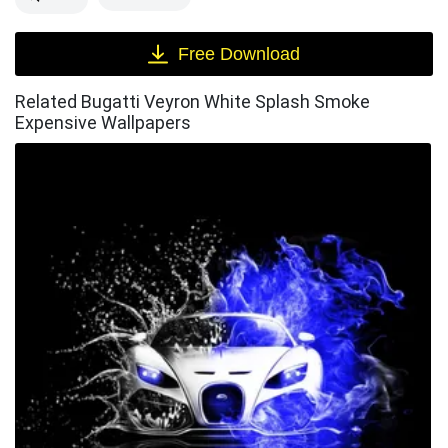
Free Download
Related Bugatti Veyron White Splash Smoke
Expensive Wallpapers