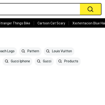
Stranger Things Bike
Cartoon Cat Scary
Xxxtentacion Blue Hai
ach Logo
Pattern
Louis Vuitton
Gucci Iphone
Gucci
Products