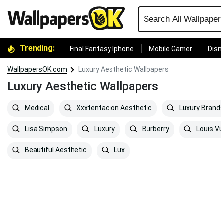
Trending:
Final Fantasy Iphone
Mobile Gamer
Disn
WallpapersOK.com
Luxury Aesthetic Wallpapers
Luxury Aesthetic Wallpapers
Medical
Xxxtentacion Aesthetic
Luxury Brand
Lisa Simpson
Luxury
Burberry
Louis V
Beautiful Aesthetic
Lux