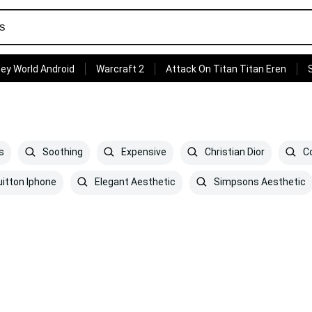
ey World Android
Warcraft 2
Attack On Titan Titan Eren
s
Soothing
Expensive
Christian Dior
Co
uitton Iphone
Elegant Aesthetic
Simpsons Aesthetic