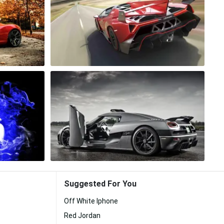
Suggested For You
Off White Iphone
Red Jordan