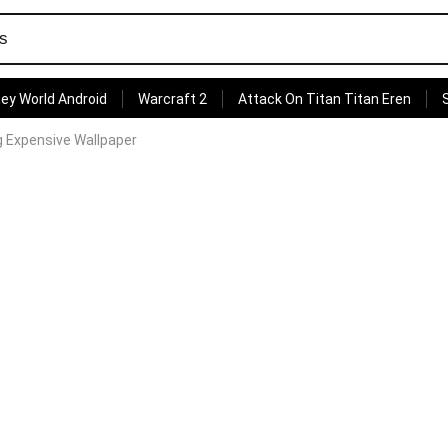
ey World Android
Warcraft 2
Attack On Titan Titan Eren
g Expensive Wallpaper