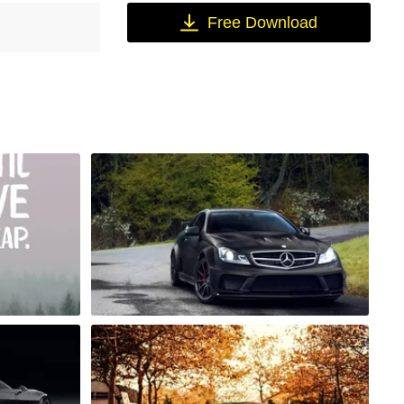
Free Download