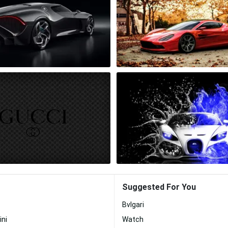
Suggested For You
Bvlgari
ini
Watch