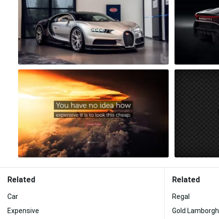
Related
Related
Car
Regal
Expensive
Gold Lamborgh