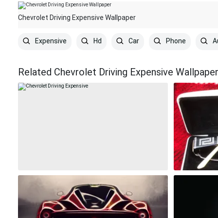
Chevrolet Driving Expensive Wallpaper
Expensive
Hd
Car
Phone
A
Related Chevrolet Driving Expensive Wallpape