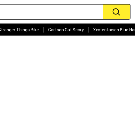
Stranger Things Bike
Cartoon Cat Scary
Xxxtentacion Blue Hai