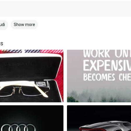
Show more
udi
rs