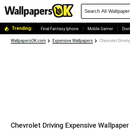
Trending:
Final Fantasy Iphone
Mobile Gamer
Disn
WallpapersOK.com
Expensive Wallpapers
Chevrolet Drivin
Chevrolet Driving Expensive Wallpaper