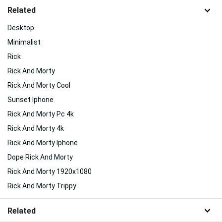
Related
Desktop
Minimalist
Rick
Rick And Morty
Rick And Morty Cool
Sunset Iphone
Rick And Morty Pc 4k
Rick And Morty 4k
Rick And Morty Iphone
Dope Rick And Morty
Rick And Morty 1920x1080
Rick And Morty Trippy
Related