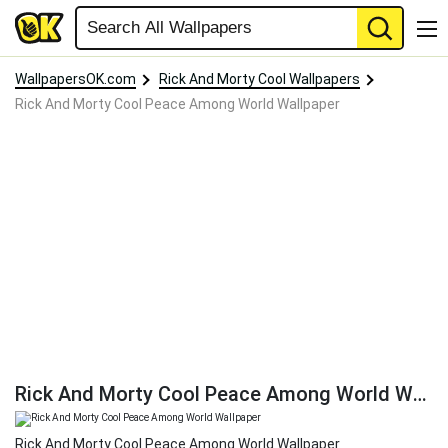
WallpapersOK.com
Rick And Morty Cool Wallpapers
Rick And Morty Cool Peace Among World Wallpaper
Rick And Morty Cool Peace Among World Wallpaper
Rick And Morty Cool Peace Among World Wallpaper