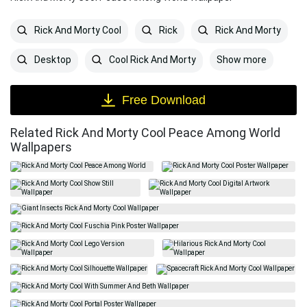
Rick And Morty Cool
Rick
Rick And Morty
Show more
Desktop
Cool Rick And Morty
Free Download
Related Rick And Morty Cool Peace Among World
Wallpapers