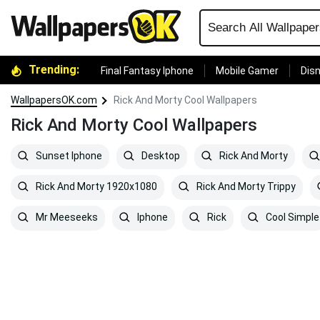
Trending:
Final Fantasy Iphone
Mobile Gamer
Disn
WallpapersOK.com
Rick And Morty Cool Wallpapers
Rick And Morty Cool Wallpapers
Sunset Iphone
Desktop
Rick And Morty
Rick And Morty 1920x1080
Rick And Morty Trippy
Mr Meeseeks
Iphone
Rick
Cool Simple