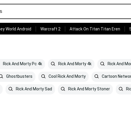
ey World Android
Warcraft 2
Attack On Titan Titan Eren
Rick And Morty Pc 4k
Rick And Morty 4k
Rick And Mor
Ghostbusters
Cool Rick And Morty
Cartoon Networ
Rick And Morty Sad
Rick And Morty Stoner
Ri