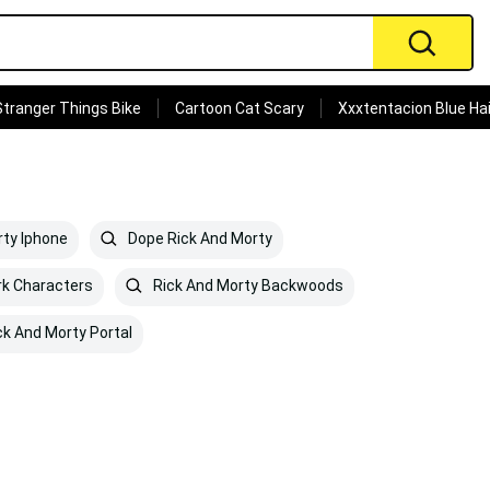
Stranger Things Bike
Cartoon Cat Scary
Xxxtentacion Blue Hai
ty Iphone
Dope Rick And Morty
k Characters
Rick And Morty Backwoods
ck And Morty Portal