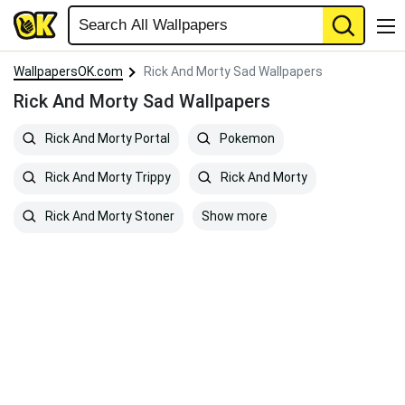
WallpapersOK.com
Rick And Morty Sad Wallpapers
Rick And Morty Sad Wallpapers
Rick And Morty Portal
Pokemon
Rick And Morty Trippy
Rick And Morty
Show more
Rick And Morty Stoner