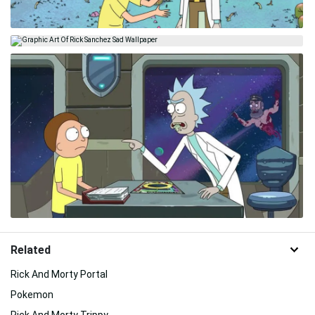
Related
Rick And Morty Portal
Pokemon