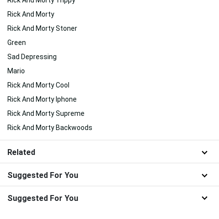
Rick And Morty Trippy
Rick And Morty
Rick And Morty Stoner
Green
Sad Depressing
Mario
Rick And Morty Cool
Rick And Morty Iphone
Rick And Morty Supreme
Rick And Morty Backwoods
Related
Suggested For You
Suggested For You