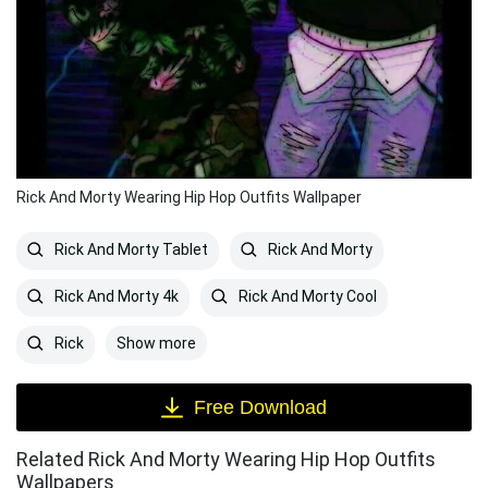
Rick And Morty Wearing Hip Hop Outfits Wallpaper
Rick And Morty Tablet
Rick And Morty
Rick And Morty 4k
Rick And Morty Cool
Show more
Rick
Free Download
Related Rick And Morty Wearing Hip Hop Outfits
Wallpapers