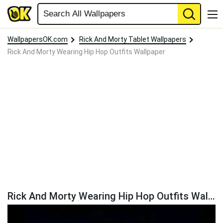
WallpapersOK.com
Rick And Morty Tablet Wallpapers
Rick And Morty Wearing Hip Hop Outfits Wallpaper
Rick And Morty Wearing Hip Hop Outfits Wallpaper