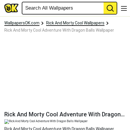
WallpapersOK.com
Rick And Morty Cool Wallpapers
Rick And Morty Cool Adventure With Dragon Balls Wallpaper
Rick And Morty Cool Adventure With Dragon Balls Wallpaper
Rick And Morty Cool Adventure With Dragon Balls Wallpaper