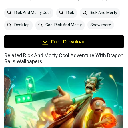
Rick And Morty Cool
Rick
Rick And Morty
Show more
Desktop
Cool Rick And Morty
Free Download
Related Rick And Morty Cool Adventure With Dragon
Balls Wallpapers