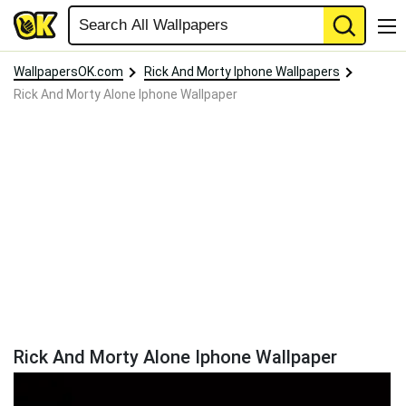
WallpapersOK.com
Rick And Morty Iphone Wallpapers
Rick And Morty Alone Iphone Wallpaper
Rick And Morty Alone Iphone Wallpaper