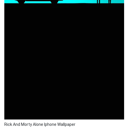
Rick And Morty Alone Iphone Wallpaper