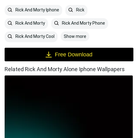
Rick And Morty Iphone
Rick
Rick And Morty
Rick And Morty Phone
Show more
Rick And Morty Cool
Free Download
Related Rick And Morty Alone Iphone Wallpapers