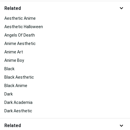
Related
Aesthetic Anime
Aesthetic Halloween
Angels Of Death
Anime Aesthetic
Anime Art
Anime Boy
Black
Black Aesthetic
Black Anime
Dark
Dark Academia
Dark Aesthetic
Related