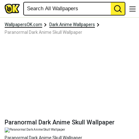
WallpapersOK.com
Dark Anime Wallpapers
Paranormal Dark Anime Skull Wallpaper
Paranormal Dark Anime Skull Wallpaper
Paranormal Dark Anime Skull Wallpaper