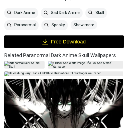
Dark Anime
Sad Dark Anime
Skull
Show more
Paranormal
Spooky
Free Download
Related Paranormal Dark Anime Skull Wallpapers