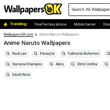
Trending:
Final Fantasy Iphone
Mobile Gamer
Disn
WallpapersOK.com
Anime Naruto Wallpapers
Anime Naruto Wallpapers
Rock Lee
Parasyte
Fullmetal Alchemist
Samurai Champloo
Akira
Obito Uchiha
Death Note