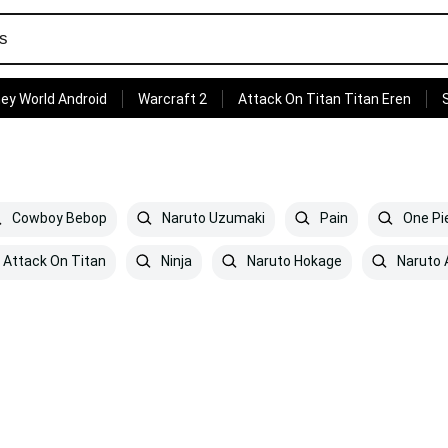
ey World Android
Warcraft 2
Attack On Titan Titan Eren
Cowboy Bebop
Naruto Uzumaki
Pain
One Pi
Attack On Titan
Ninja
Naruto Hokage
Naruto 