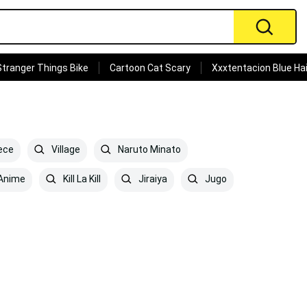
Stranger Things Bike
Cartoon Cat Scary
Xxxtentacion Blue Hai
ece
Village
Naruto Minato
Anime
Kill La Kill
Jiraiya
Jugo