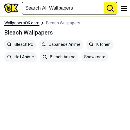
WallpapersOK.com
Bleach Wallpapers
Bleach Wallpapers
Bleach Pc
Japanese Anime
Kitchen
Show more
Hot Anime
Bleach Anime